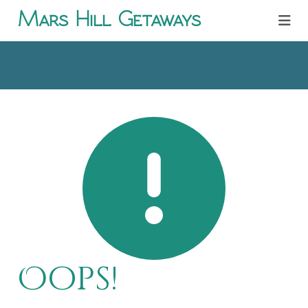
Mars Hill Getaways
Oops!